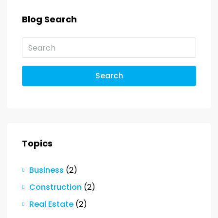
Blog Search
Search
Topics
Business
(2)
Construction
(2)
Real Estate
(2)