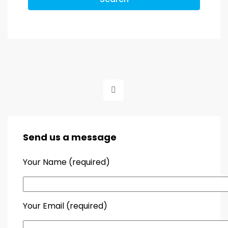
Send us a message
Your Name (required)
Your Email (required)