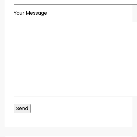
Your Message