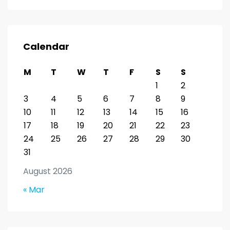
Calendar
M
T
W
T
F
S
S
1
2
3
4
5
6
7
8
9
10
11
12
13
14
15
16
17
18
19
20
21
22
23
24
25
26
27
28
29
30
31
August 2026
« Mar