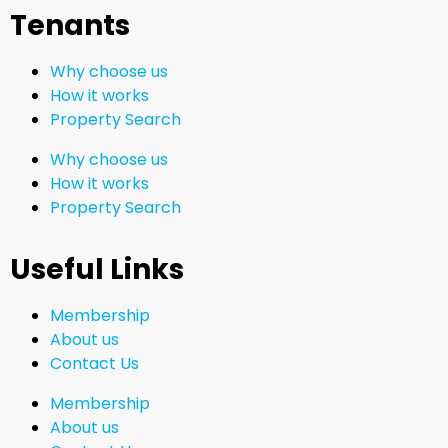
Tenants
Why choose us
How it works
Property Search
Why choose us
How it works
Property Search
Useful Links
Membership
About us
Contact Us
Membership
About us