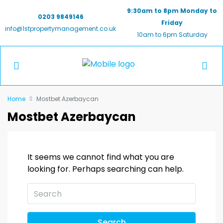
9:30am to 8pm Monday to
0203 9849146
Friday
info@1stpropertymanagement.co.uk
10am to 6pm Saturday
Home
Mostbet Azerbaycan
Mostbet Azerbaycan
It seems we cannot find what you are
looking for. Perhaps searching can help.
Search