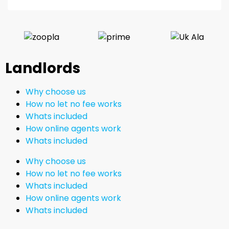
Landlords
Why choose us
How no let no fee works
Whats included
How online agents work
Whats included
Why choose us
How no let no fee works
Whats included
How online agents work
Whats included