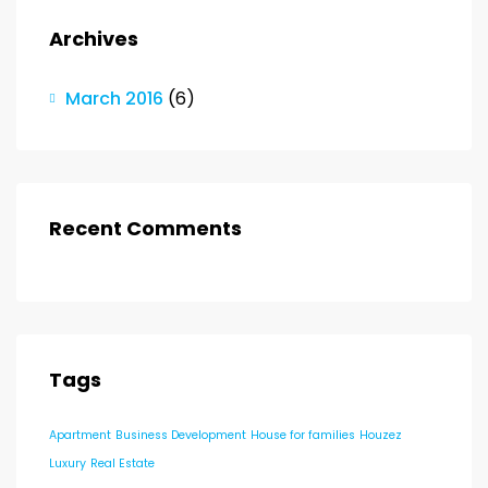
Archives
March 2016
(6)
Recent Comments
Tags
Apartment
Business Development
House for families
Houzez
Luxury
Real Estate