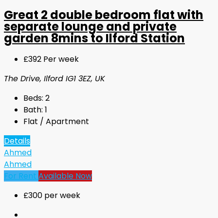
Great 2 double bedroom flat with
separate lounge and private
garden 8mins to Ilford Station
£392 Per week
The Drive, Ilford IG1 3EZ, UK
Beds:
2
Bath:
1
Flat / Apartment
Details
Ahmed
Ahmed
For Rent
Available Now
£300 per week