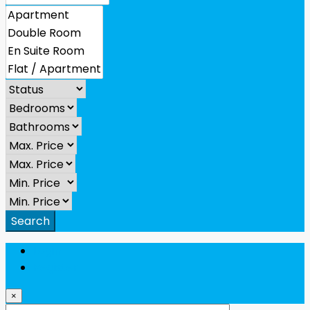
Search
Login
Register
×