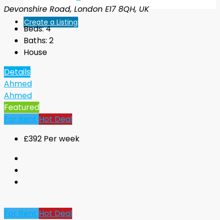
Devonshire Road, London E17 8QH, UK
Create a Listing
Beds:
4
Baths:
2
House
Details
Ahmed
Ahmed
Featured
For Rent
Hot Deal
£392 Per week
For Rent
Hot Deal