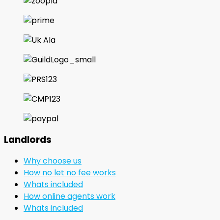
Landlords
Why choose us
How no let no fee works
Whats included
How online agents work
Whats included