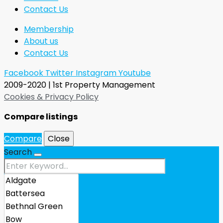
Contact Us
Membership
About us
Contact Us
Facebook
Twitter
Instagram
Youtube
2009-2020 | 1st Property Management
Cookies & Privacy Policy
Compare listings
Compare
Close
Search