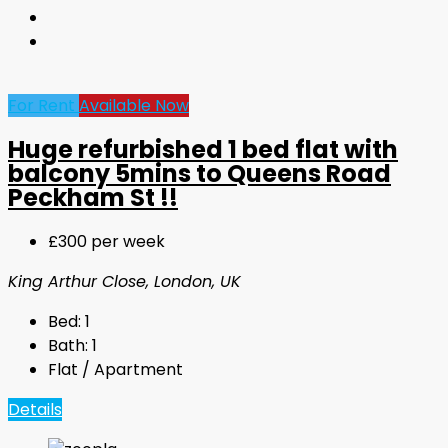
For Rent
Available Now
Huge refurbished 1 bed flat with
balcony 5mins to Queens Road
Peckham St !!
£300 per week
King Arthur Close, London, UK
Bed:
1
Bath:
1
Flat / Apartment
Details