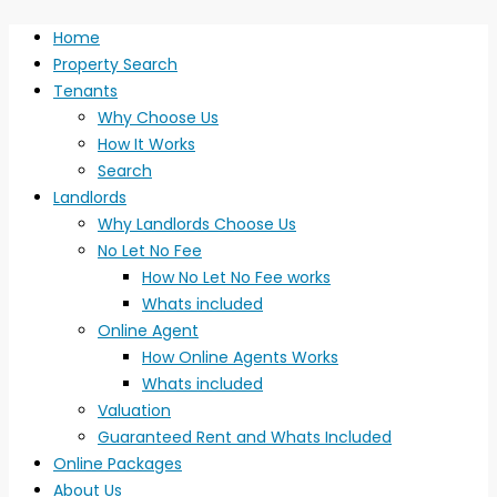
Home
Property Search
Tenants
Why Choose Us
How It Works
Search
Landlords
Why Landlords Choose Us
No Let No Fee
How No Let No Fee works
Whats included
Online Agent
How Online Agents Works
Whats included
Valuation
Guaranteed Rent and Whats Included
Online Packages
About Us