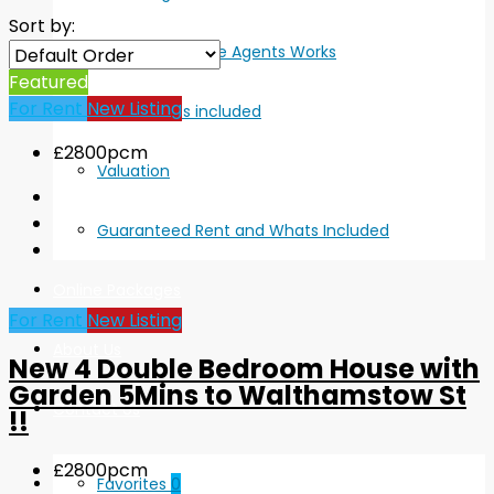
Sort by:
How Online Agents Works
Featured
For Rent
New Listing
Whats included
£2800pcm
Valuation
Guaranteed Rent and Whats Included
Online Packages
For Rent
New Listing
About Us
New 4 Double Bedroom House with
Garden 5Mins to Walthamstow St
Contact Us
!!
£2800pcm
Favorites
0