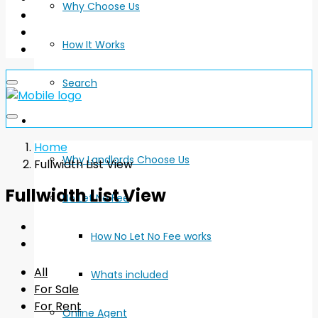
Why Choose Us
How It Works
Search
Landlords
Home
Why Landlords Choose Us
Fullwidth List View
Fullwidth List View
No Let No Fee
How No Let No Fee works
All
Whats included
For Sale
For Rent
Online Agent