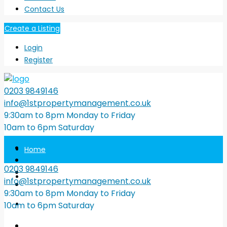
Contact Us
Create a Listing
Login
Register
0203 9849146
info@1stpropertymanagement.co.uk
9:30am to 8pm Monday to Friday
10am to 6pm Saturday
Home
0203 9849146
Property Search
info@1stpropertymanagement.co.uk
9:30am to 8pm Monday to Friday
Tenants
10am to 6pm Saturday