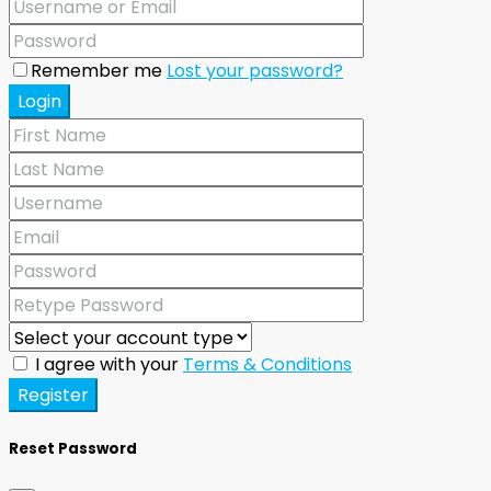
Remember me
Lost your password?
Login
I agree with your
Terms & Conditions
Register
Reset Password