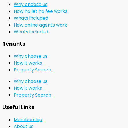
Why choose us
How no let no fee works
Whats included
How online agents work
Whats included
Tenants
Why choose us
How it works
Property Search
Why choose us
How it works
Property Search
Useful Links
Membership
About us