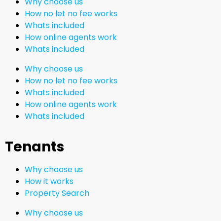
Why choose us
How no let no fee works
Whats included
How online agents work
Whats included
Why choose us
How no let no fee works
Whats included
How online agents work
Whats included
Tenants
Why choose us
How it works
Property Search
Why choose us