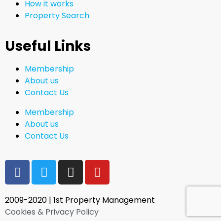
How it works
Property Search
Useful Links
Membership
About us
Contact Us
Membership
About us
Contact Us
2009-2020 | 1st Property Management
Cookies & Privacy Policy