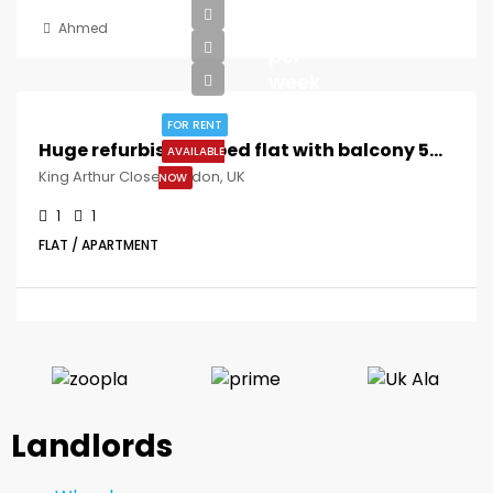
£300
Ahmed
per
week
FOR RENT
Huge refurbished 1 bed flat with balcony 5mins to Queens Road Peckham St !!
AVAILABLE
King Arthur Close, London, UK
NOW
1
1
FLAT / APARTMENT
Landlords