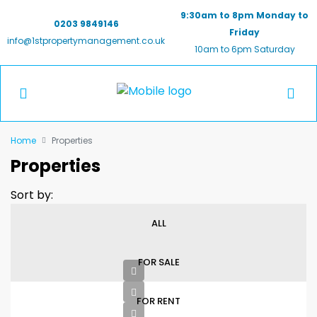
9:30am to 8pm Monday to
0203 9849146
Friday
info@1stpropertymanagement.co.uk
10am to 6pm Saturday
Home
Properties
Properties
Sort by:
ALL
FOR SALE
FOR RENT
£2800pcm