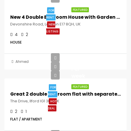
FEATURED
FOR
New 4 Double Bedroom House with Garden 5Mins to Walthamstow St !!
RENT
Devonshire Road, London E17 8QH, UK
NEW
LISTING
4
2
HOUSE
£392
Ahmed
Per
week
FEATURED
FOR
Great 2 double bedroom flat with separate lounge and private garden 8mins to Ilford Station
RENT
The Drive, Ilford IG1 3EZ, UK
HOT
DEAL
2
1
FLAT / APARTMENT